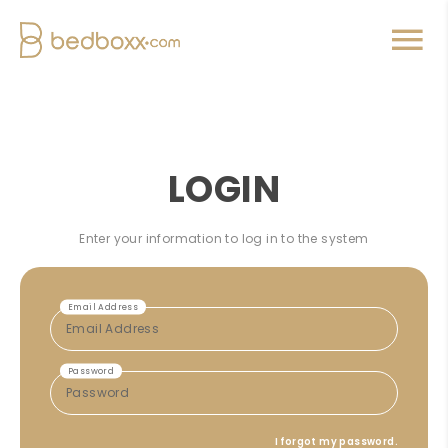
LOGIN
Enter your information to log in to the system
Email Address
Password
I forgot my password.