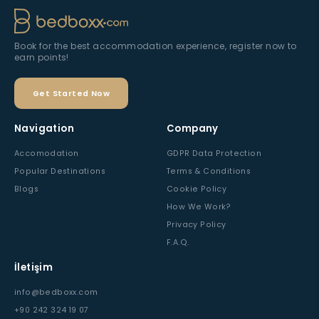
Please wait...
Preparing the best prices...
Book for the best accommodation experience, register now to
earn points!
Get Started Now
Navigation
Company
Accomodation
GDPR Data Protection
Popular Destinations
Terms & Conditions
Blogs
Cookie Policy
How We Work?
Privacy Policy
F.A.Q.
İletişim
info@bedboxx.com
+90 242 324 19 07