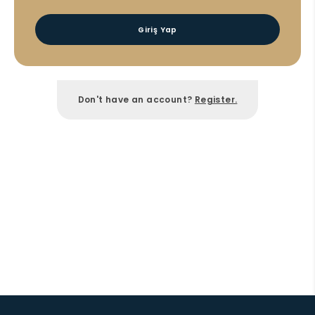
Giriş Yap
Don't have an account?
Register.